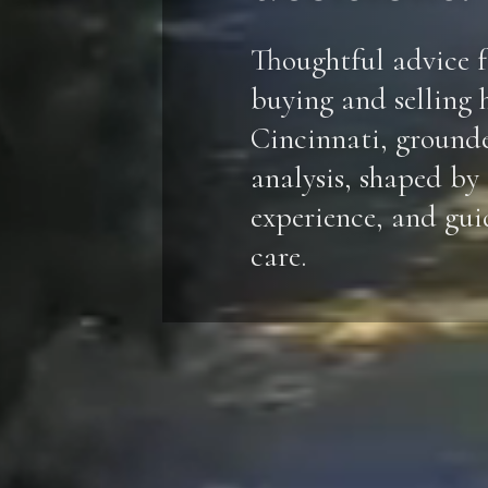
Thoughtful advice f
buying and selling 
Cincinnati, ground
analysis, shaped by
experience, and gu
care.