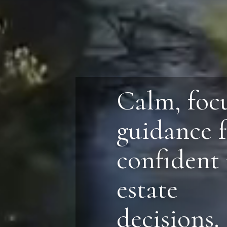
Calm, foc
guidance 
confident 
estate
decisions.