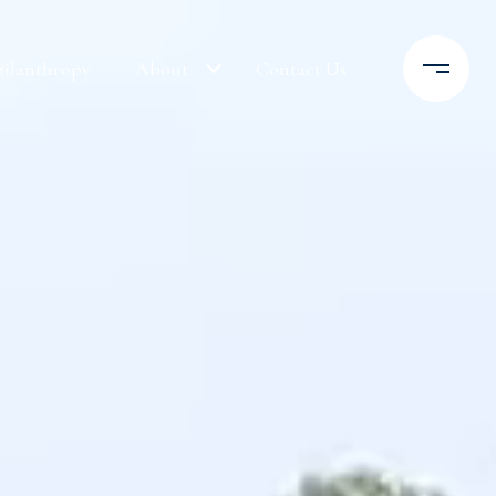
hilanthropy
About
Contact Us