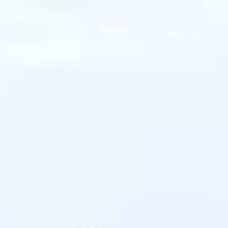
Home Search