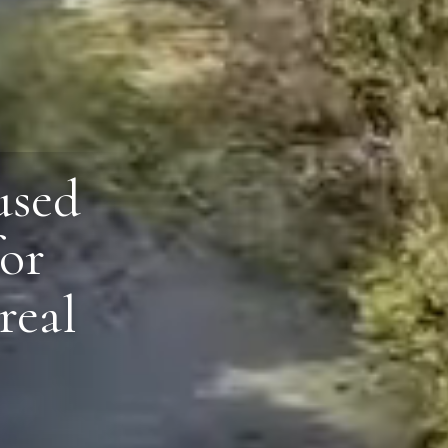
used
for
real