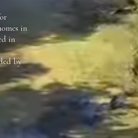
or
homes in
ed in
ided by