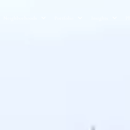
Neighborhoods
Portfolio
Insights
P