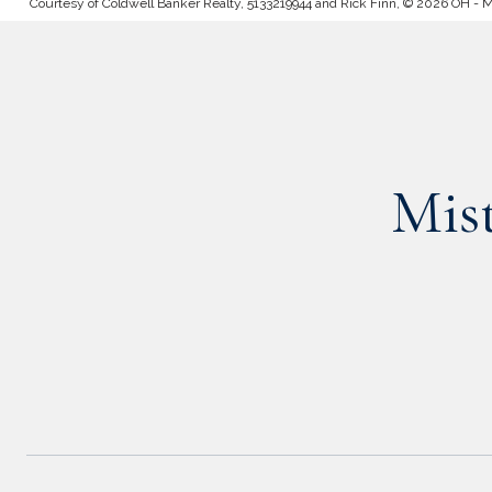
Courtesy of Coldwell Banker Realty, 5133219944 and Rick Finn, © 2026 OH - MLS
Mis