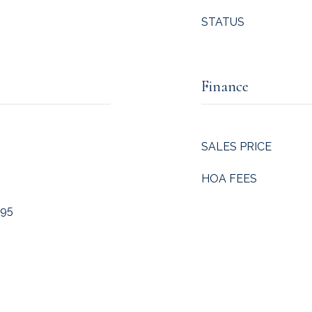
STATUS
Finance
SALES PRICE
HOA FEES
 95