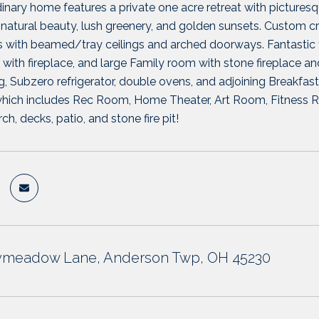
dinary home features a private one acre retreat with pictur
natural beauty, lush greenery, and golden sunsets. Custom cra
with beamed/tray ceilings and arched doorways. Fantastic fl
ith fireplace, and large Family room with stone fireplace and 
g, Subzero refrigerator, double ovens, and adjoining Breakfast 
which includes Rec Room, Home Theater, Art Room, Fitness Ro
h, decks, patio, and stone fire pit!
tymeadow Lane, Anderson Twp, OH 45230