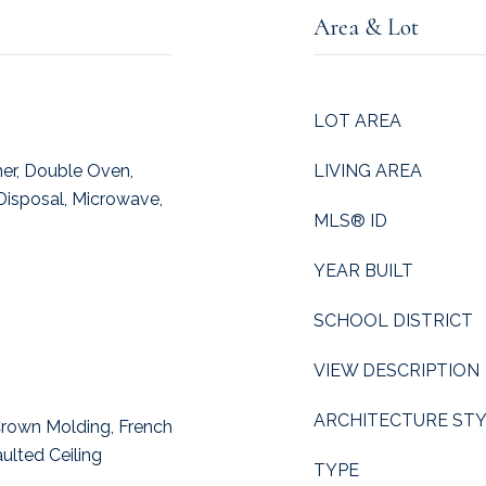
Area & Lot
LOT AREA
er, Double Oven,
LIVING AREA
Disposal, Microwave,
MLS® ID
YEAR BUILT
SCHOOL DISTRICT
VIEW DESCRIPTION
ARCHITECTURE ST
 Crown Molding, French
ulted Ceiling
TYPE