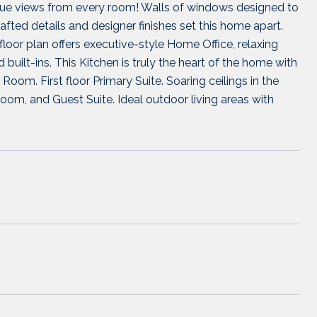
esque views from every room! Walls of windows designed to
fted details and designer finishes set this home apart.
oor plan offers executive-style Home Office, relaxing
built-ins. This Kitchen is truly the heart of the home with
Room. First floor Primary Suite. Soaring ceilings in the
om, and Guest Suite. Ideal outdoor living areas with