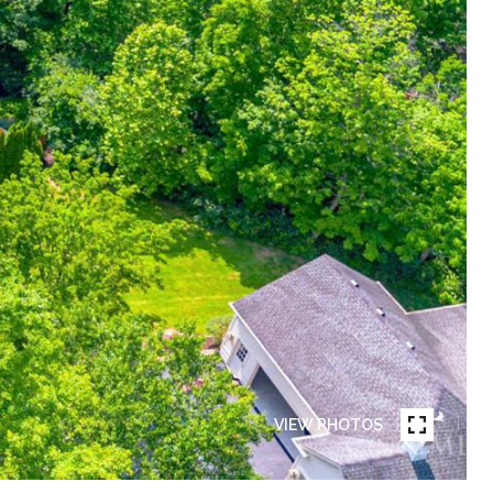
VIEW PHOTOS