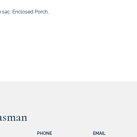
 sac, Enclosed Porch,
asman
PHONE
EMAIL