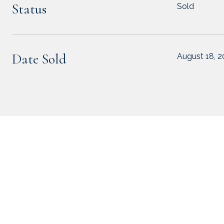
Status
Sold
Date Sold
August 18, 