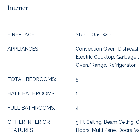
Interior
FIREPLACE
Stone, Gas, Wood
APPLIANCES
Convection Oven, Dishwash
Electric Cooktop, Garbage 
Oven/Range, Refrigerator
TOTAL BEDROOMS:
5
HALF BATHROOMS:
1
FULL BATHROOMS:
4
OTHER INTERIOR
9 Ft Ceiling, Beam Ceiling,
FEATURES
Doors, Multi Panel Doors, Va