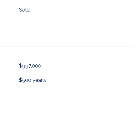
Sold
$997,000
$500 yearly