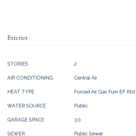
Exterior
STORIES
2
AIR CONDITIONING
Central Air
HEAT TYPE
Forced Air, Gas Furn EF Rtd
WATER SOURCE
Public
GARAGE SPACE
3.0
SEWER
Public Sewer