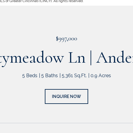
 of Greater Cincinnati (CINCY). All rights reserved.
$997,000
tymeadow Ln | Ande
5 Beds
5 Baths
5,361 Sq.Ft.
0.9 Acres
INQUIRE NOW