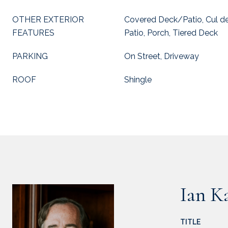
OTHER EXTERIOR
Covered Deck/Patio, Cul de
FEATURES
Patio, Porch, Tiered Deck
PARKING
On Street, Driveway
ROOF
Shingle
Ian K
TITLE