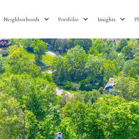
Neighborhoods
Portfolio
Insights
P