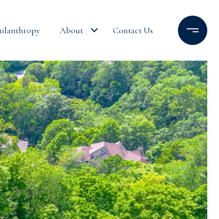
hilanthropy
About
Contact Us