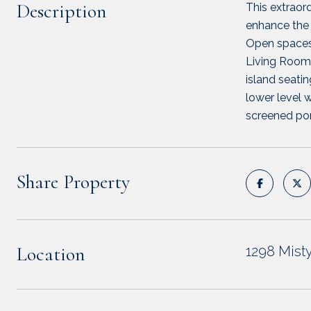
Description
This extraor
enhance the 
Open spaces 
Living Room w
island seatin
lower level 
screened porc
Share Property
Location
1298 Mis