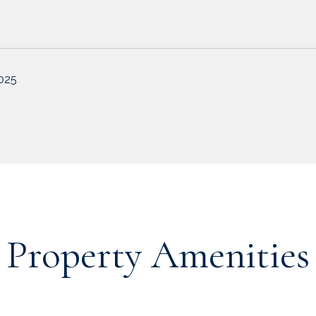
2025
Property Amenities