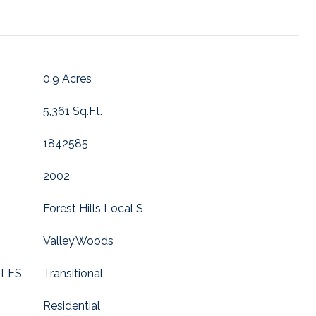
0.9 Acres
5,361 Sq.Ft.
1842585
2002
Forest Hills Local S
Valley,Woods
YLES
Transitional
Residential