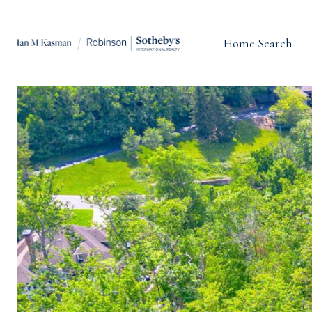
Home Search