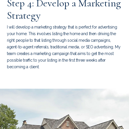
Step 4: Develop a Marketing
Strategy
I will develop a marketing strategy that is perfect for advertising
your home. This involves listing the home and then driving the
right people to that listing through social media campaigns,
agent-to-agent referrals, traditional media, or SEO advertising. My
team creates a marketing campaign that aims to get the most
possible traffic to your listing in the first three weeks after
becoming a client.