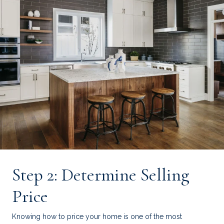
Step 2: Determine Selling
Price
Knowing how to price your home is one of the most