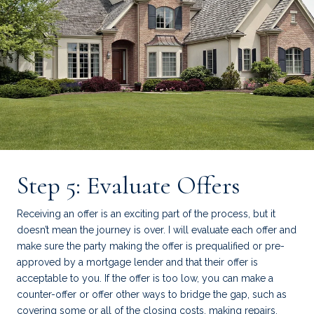
Step 5: Evaluate Offers
Receiving an offer is an exciting part of the process, but it
doesn’t mean the journey is over. I will evaluate each offer and
make sure the party making the offer is prequalified or pre-
approved by a mortgage lender and that their offer is
acceptable to you. If the offer is too low, you can make a
counter-offer or offer other ways to bridge the gap, such as
covering some or all of the closing costs, making repairs,