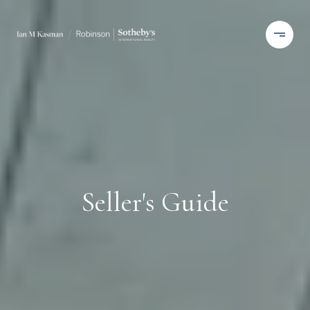
Seller's Guide