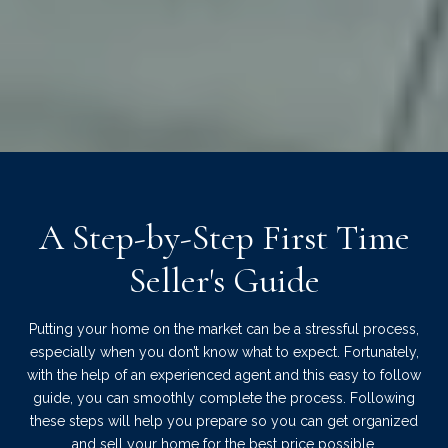
A Step-by-Step First Time
Seller's Guide
Putting your home on the market can be a stressful process,
especially when you don’t know what to expect. Fortunately,
with the help of an experienced agent and this easy to follow
guide, you can smoothly complete the process. Following
these steps will help you prepare so you can get organized
and sell your home for the best price possible.​​​​​​​