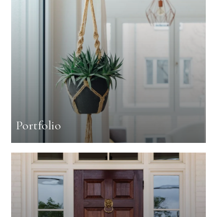
Portfolio