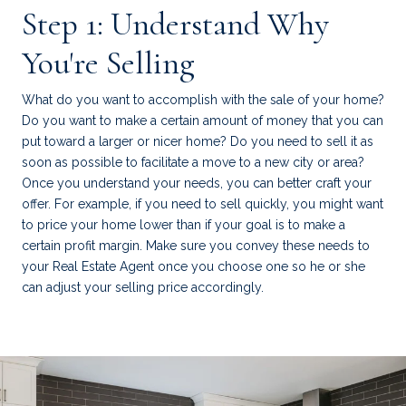
Step 1: Understand Why
You're Selling
What do you want to accomplish with the sale of your home?
Do you want to make a certain amount of money that you can
put toward a larger or nicer home? Do you need to sell it as
soon as possible to facilitate a move to a new city or area?
Once you understand your needs, you can better craft your
offer. For example, if you need to sell quickly, you might want
to price your home lower than if your goal is to make a
certain profit margin. Make sure you convey these needs to
your Real Estate Agent once you choose one so he or she
can adjust your selling price accordingly.