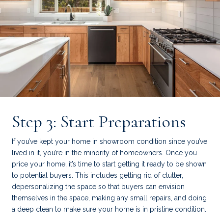
Step 3: Start Preparations
If you’ve kept your home in showroom condition since you’ve
lived in it, you’re in the minority of homeowners. Once you
price your home, it’s time to start getting it ready to be shown
to potential buyers. This includes getting rid of clutter,
depersonalizing the space so that buyers can envision
themselves in the space, making any small repairs, and doing
a deep clean to make sure your home is in pristine condition.