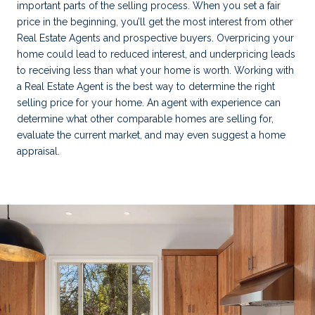
important parts of the selling process. When you set a fair
price in the beginning, you’ll get the most interest from other
Real Estate Agents and prospective buyers. Overpricing your
home could lead to reduced interest, and underpricing leads
to receiving less than what your home is worth. Working with
a Real Estate Agent is the best way to determine the right
selling price for your home. An agent with experience can
determine what other comparable homes are selling for,
evaluate the current market, and may even suggest a home
appraisal.