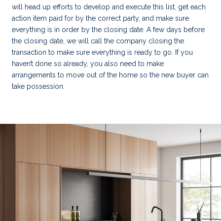
will head up efforts to develop and execute this list, get each
action item paid for by the correct party, and make sure
everything is in order by the closing date. A few days before
the closing date, we will call the company closing the
transaction to make sure everything is ready to go. If you
haven’t done so already, you also need to make
arrangements to move out of the home so the new buyer can
take possession.