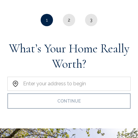
1
2
3
What’s Your Home Really
Worth?
Home Address:
CONTINUE