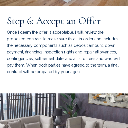
Step 6: Accept an Offer
Once I deem the offer is acceptable, I will review the
proposed contract to make sure it’s all in order and includes
the necessary components such as deposit amount, down
payment, financing, inspection rights and repair allowances,
contingencies, settlement date, and a list of fees and who will
pay them. When both parties have agreed to the term, a final
contract will be prepared by your agent.