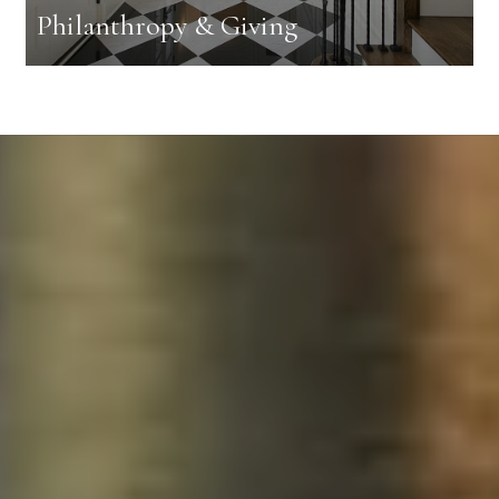
Philanthropy & Giving