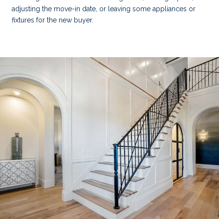
adjusting the move-in date, or leaving some appliances or
fixtures for the new buyer.