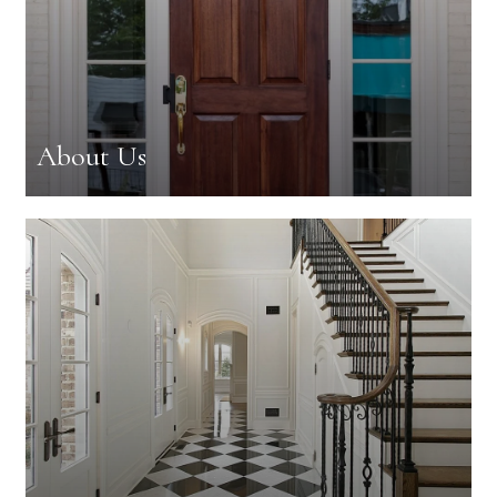
About Us