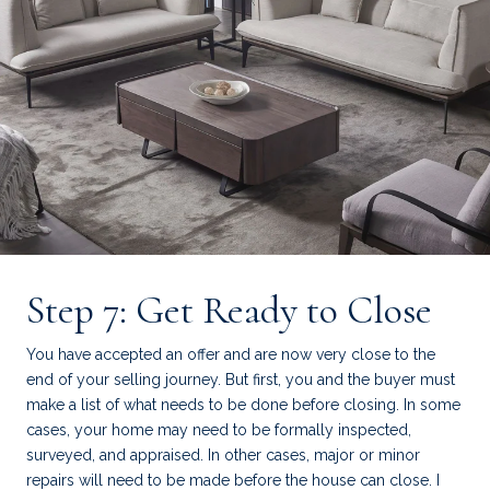
Step 7: Get Ready to Close
You have accepted an offer and are now very close to the
end of your selling journey. But first, you and the buyer must
make a list of what needs to be done before closing. In some
cases, your home may need to be formally inspected,
surveyed, and appraised. In other cases, major or minor
repairs will need to be made before the house can close. I