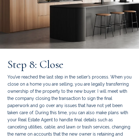
Step 8: Close
You’ve reached the last step in the seller’s process. When you
close on a home you are selling, you are legally transferring
ownership of the property to the new buyer. I will meet with
the company closing the transaction to sign the final
paperwork and go over any issues that have not yet been
taken care of. During this time, you can also make plans with
your Real Estate Agent to handle final details such as
canceling utilities, cable, and lawn or trash services, changing
the name on accounts that the new owner is retaining and