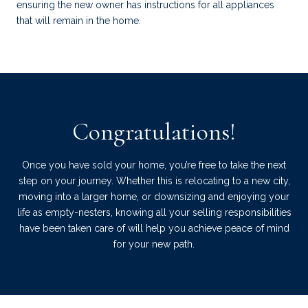
ensuring the new owner has instructions for all appliances
that will remain in the home.
Congratulations!
Once you have sold your home, you’re free to take the next
step on your journey. Whether this is relocating to a new city,
moving into a larger home, or downsizing and enjoying your
life as empty-nesters, knowing all your selling responsibilities
have been taken care of will help you achieve peace of mind
for your new path.