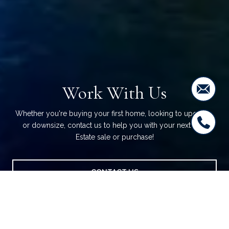
Work With Us
Whether you're buying your first home, looking to upgrade,
or downsize, contact us to help you with your next Real
Estate sale or purchase!
CONTACT US