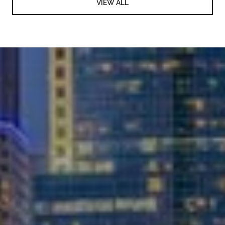
VIEW ALL