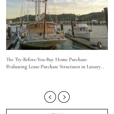
The Try-Before-You-Buy Home Purchase:
Evaluating Lease-Purchase Structures in Luxury
Residential Real Estate