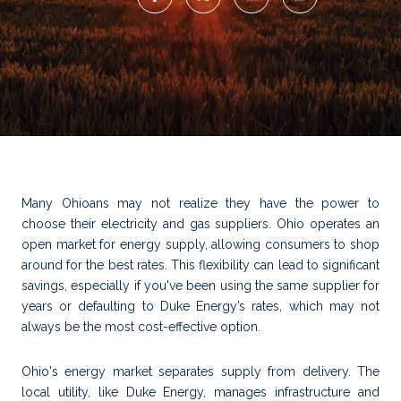
Many Ohioans may not realize they have the power to
choose their electricity and gas suppliers. Ohio operates an
open market for energy supply, allowing consumers to shop
around for the best rates. This flexibility can lead to significant
savings, especially if you've been using the same supplier for
years or defaulting to Duke Energy’s rates, which may not
always be the most cost-effective option.
Ohio's energy market separates supply from delivery. The
local utility, like Duke Energy, manages infrastructure and