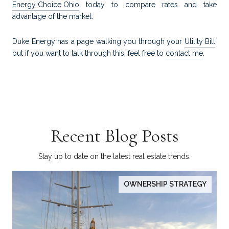
Energy Choice Ohio
today to compare rates and take
advantage of the market.
Duke Energy has a page walking you through your
Utility Bill
,
but if you want to talk through this, feel free to
contact me
.
Recent Blog Posts
Stay up to date on the latest real estate trends.
OWNERSHIP STRATEGY