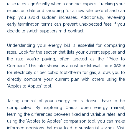
raise rates significantly when a contract expires. Tracking your
expiration date and shopping for a new rate beforehand can
help you avoid sudden increases. Additionally, reviewing
early termination terms can prevent unexpected fees if you
decide to switch suppliers mid-contract.
Understanding your energy bill is essential for comparing
rates. Look for the section that lists your current supplier and
the rate you're paying, often labeled as the "Price to
Compare." This rate, shown as a cost per kilowatt-hour (kWh)
for electricity or per cubic foot/therm for gas, allows you to
directly compare your current plan with others using the
"Apples to Apples" tool.
Taking control of your energy costs doesn't have to be
complicated. By exploring Ohio's open energy market,
learning the differences between fixed and variable rates, and
using the "Apples to Apples" comparison tool, you can make
informed decisions that may lead to substantial savings. Visit