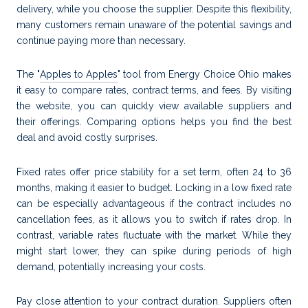
delivery, while you choose the supplier. Despite this flexibility,
many customers remain unaware of the potential savings and
continue paying more than necessary.
The "
Apples to Apples
" tool from Energy Choice Ohio makes
it easy to compare rates, contract terms, and fees. By visiting
the website, you can quickly view available suppliers and
their offerings. Comparing options helps you find the best
deal and avoid costly surprises.
Fixed rates offer price stability for a set term, often 24 to 36
months, making it easier to budget. Locking in a low fixed rate
can be especially advantageous if the contract includes no
cancellation fees, as it allows you to switch if rates drop. In
contrast, variable rates fluctuate with the market. While they
might start lower, they can spike during periods of high
demand, potentially increasing your costs.
Pay close attention to your contract duration. Suppliers often