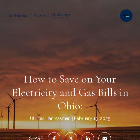
How to Save on Your
Electricity and Gas Bills in
Ohio:
Utilities
Ian Kasman
February 13, 2025
SHARE