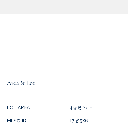
Area & Lot
LOT AREA
4,965 Sq.Ft.
MLS® ID
1795586