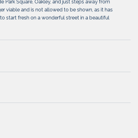
de Park Square, Oakley, and just steps away from
viable and is not allowed to be shown, as it has
o start fresh on a wonderful street in a beautiful