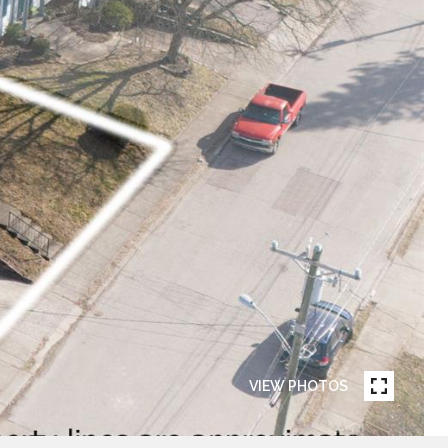
VIEW PHOTOS