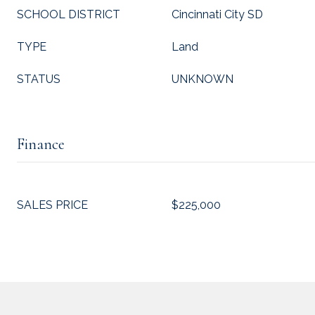
SCHOOL DISTRICT
Cincinnati City SD
TYPE
Land
STATUS
UNKNOWN
Finance
SALES PRICE
$225,000