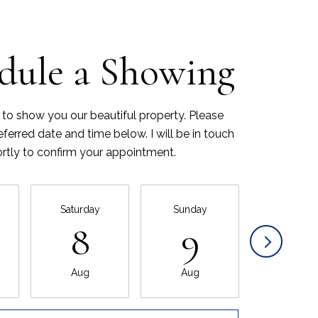
dule a Showing
 to show you our beautiful property. Please
eferred date and time below. I will be in touch
rtly to confirm your appointment.
Saturday
Sunday
Monda
8
9
10
Aug
Aug
Aug