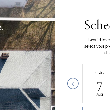
Sche
I would love
select your pr
sho
Friday
7
Aug