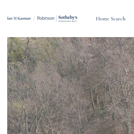
Home Search