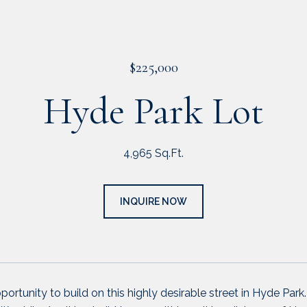
$225,000
Hyde Park Lot
4,965 Sq.Ft.
INQUIRE NOW
portunity to build on this highly desirable street in Hyde Park.