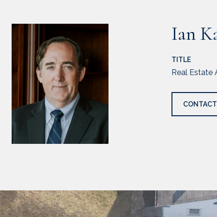
Ian K
TITLE
Real Estate 
CONTACT