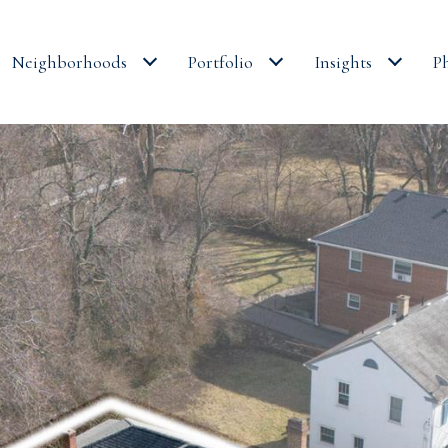
Neighborhoods
Portfolio
Insights
P