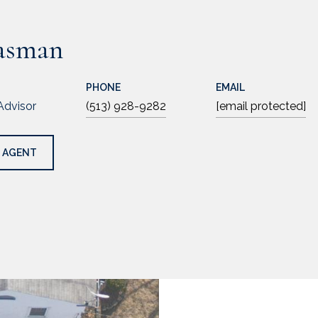
asman
PHONE
EMAIL
Advisor
(513) 928-9282
[email protected]
 AGENT