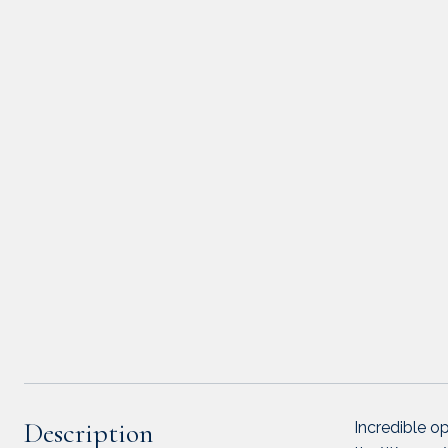
Description
Incredible op