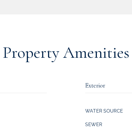
Property Amenities
Exterior
WATER SOURCE
SEWER