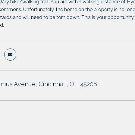
ay bike/walking trail. You are within walking distance of Hy
mons. Unfortunately, the home on the property is no longer 
zards and will need to be torn down. This is your opportunity t
d.
tinius Avenue, Cincinnati, OH 45208