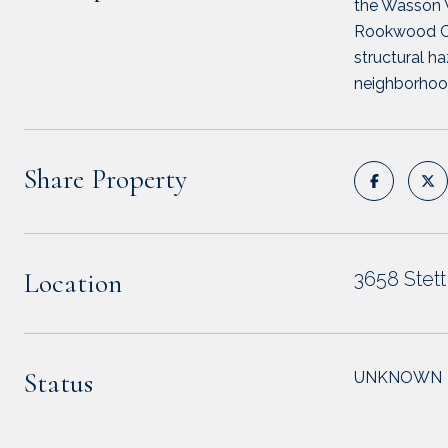
the Wasson W
Rookwood Com
structural ha
neighborhoo
Share Property
Location
3658 Stet
Status
UNKNOWN