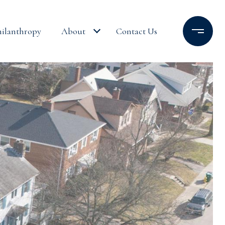
hilanthropy
About
Contact Us