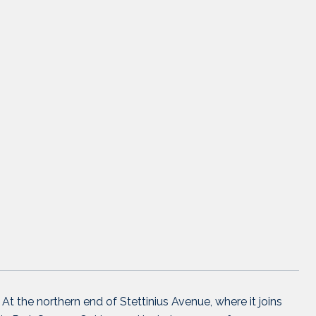
 At the northern end of Stettinius Avenue, where it joins