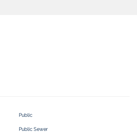
Public
Public Sewer