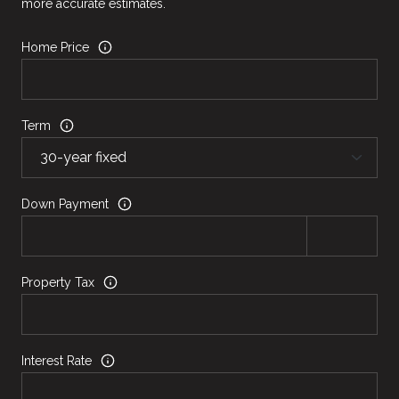
more accurate estimates.
Home Price
Term
Down Payment
Property Tax
Interest Rate