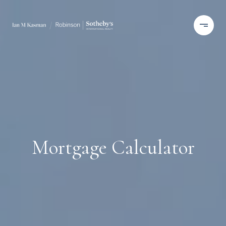
Mortgage Calculator