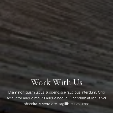
Work With Us
Etiam non quam lacus suspendisse faucibus interdum. Orci
ac auctor augue mauris augue neque. Bibendum at varius vel
pharetra. Viverra orci sagittis eu volutpat.