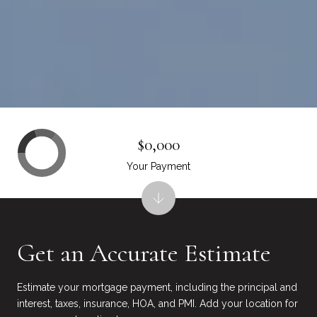
$0,000
Your Payment
Get an Accurate Estimate
Estimate your mortgage payment, including the principal and
interest, taxes, insurance, HOA, and PMI. Add your location for