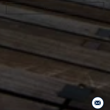
CONTACT US