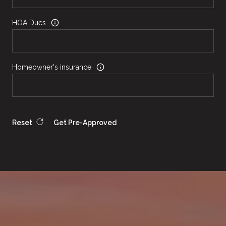
HOA Dues
Homeowner's insurance
Reset
Get Pre-Approved